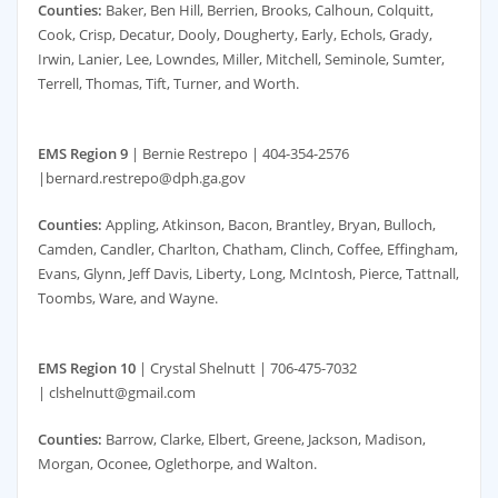
Counties:
Baker, Ben Hill, Berrien, Brooks, Calhoun, Colquitt,
Cook, Crisp, Decatur, Dooly, Dougherty, Early, Echols, Grady,
Irwin, Lanier, Lee, Lowndes, Miller, Mitchell, Seminole, Sumter,
Terrell, Thomas, Tift, Turner, and Worth.
EMS Region 9
| Bernie Restrepo | 404-354-2576
|bernard.restrepo@dph.ga.gov
Counties:
Appling, Atkinson, Bacon, Brantley, Bryan, Bulloch,
Camden, Candler, Charlton, Chatham, Clinch, Coffee, Effingham,
Evans, Glynn, Jeff Davis, Liberty, Long, McIntosh, Pierce, Tattnall,
Toombs, Ware, and Wayne.
EMS Region 10
| Crystal Shelnutt | 706-475-7032
| clshelnutt@gmail.com
Counties:
Barrow, Clarke, Elbert, Greene, Jackson, Madison,
Morgan, Oconee, Oglethorpe, and Walton.