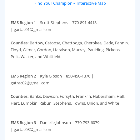
Find Your Champion – Interactive Map
EMS Region 1
| Scott Stephens | 770-891-4413
|
g
artac01@gmail.com
Counties:
Bartow, Catoosa, Chattooga, Cherokee, Dade, Fannin,
Floyd, Gilmer, Gordon, Haralson, Murray, Paulding, Pickens,
Polk, Walker, and Whitfield.
EMS Region 2
| Kyle Gibson | 850-450-1376 |
gatrac02@gmail.com
Counties:
Banks, Dawson, Forsyth, Franklin, Habersham, Hall,
Hart, Lumpkin, Rabun, Stephens, Towns, Union, and White
EMS Region 3
| Danielle Johnson | 770-793-6079
| gartac03@gmail.com