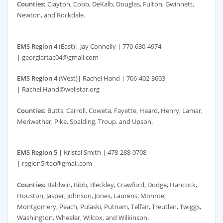
Counties:
Clayton, Cobb, DeKalb, Douglas, Fulton, Gwinnett,
Newton, and Rockdale.
EMS Region 4
(East)| Jay Connelly | 770-630-4974
| georgiartac04@gmail.com
EMS Region 4
(West)| Rachel Hand | 706-402-3603
| Rachel.Hand@wellstar.org
Counties:
Butts, Carroll, Coweta, Fayette, Heard, Henry, Lamar,
Meriwether, Pike, Spalding, Troup, and Upson.
EMS Region 5
| Kristal Smith | 478-288-0708
| region5rtac@gmail.com
Counties:
Baldwin, Bibb, Bleckley, Crawford, Dodge, Hancock,
Houston, Jasper, Johnson, Jones, Laurens, Monroe,
Montgomery, Peach, Pulaski, Putnam, Telfair, Treutlen, Twiggs,
Washington, Wheeler, Wilcox, and Wilkinson.