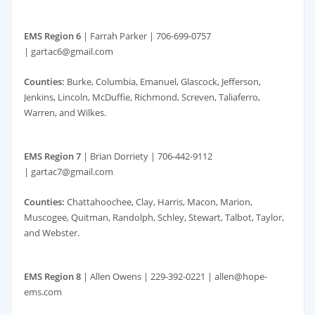
EMS Region 6
| Farrah Parker | 706-699-0757
| gartac6@gmail.com
Counties:
Burke, Columbia, Emanuel, Glascock, Jefferson,
Jenkins, Lincoln, McDuffie, Richmond, Screven, Taliaferro,
Warren, and Wilkes.
EMS Region 7
| Brian Dorriety | 706-442-9112
| gartac7@gmail.com
Counties:
Chattahoochee, Clay, Harris, Macon, Marion,
Muscogee, Quitman, Randolph, Schley, Stewart, Talbot, Taylor,
and Webster.
EMS Region 8
| Allen Owens | 229-392-0221 | allen@hope-
ems.com