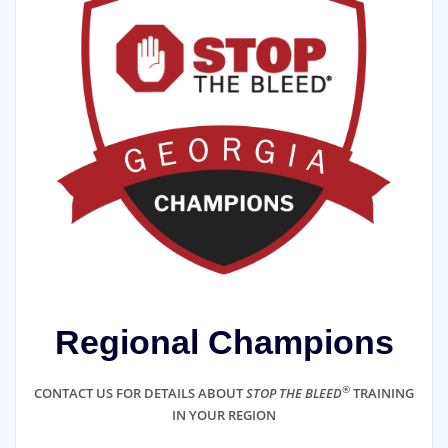
Regional Champions
®
CONTACT US FOR DETAILS ABOUT
STOP THE BLEED
TRAINING
IN YOUR REGION