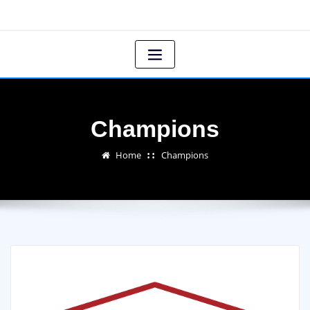
Champions
Home
Champions