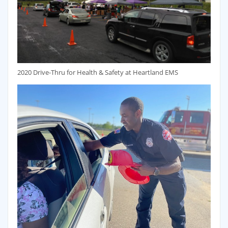
2020 Drive-Thru for Health & Safety at Heartland EMS