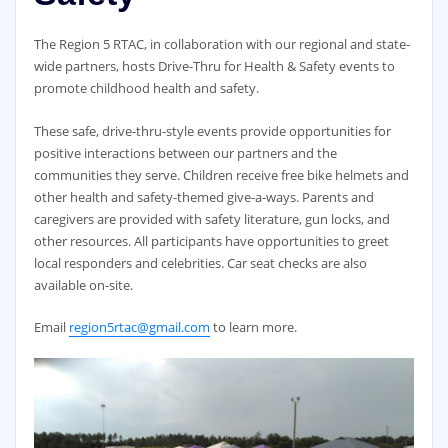
The Region 5 RTAC, in collaboration with our regional and state-
wide partners, hosts Drive-Thru for Health & Safety events to
promote childhood health and safety.
These safe, drive-thru-style events provide opportunities for
positive interactions between our partners and the
communities they serve. Children receive free bike helmets and
other health and safety-themed give-a-ways. Parents and
caregivers are provided with safety literature, gun locks, and
other resources. All participants have opportunities to greet
local responders and celebrities. Car seat checks are also
available on-site.
Email
region5rtac@gmail.com
to learn more.