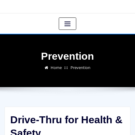
Prevention
Home
Prevention
Drive-Thru for Health &
Safety