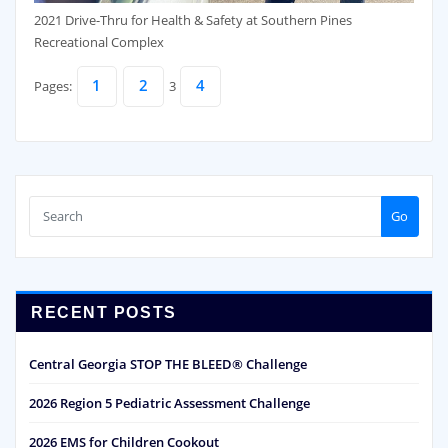
2021 Drive-Thru for Health & Safety at Southern Pines
Recreational Complex
1
2
4
Pages:
3
Go
RECENT POSTS
Central Georgia STOP THE BLEED® Challenge
2026 Region 5 Pediatric Assessment Challenge
2026 EMS for Children Cookout