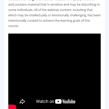
and contains material that is sensitive and may be disturbing to
some individuals. All of the webinar content, including that
which may be intellectually or emotionally challenging, has been
intentionally curated to achieve the learning goals of this
course.