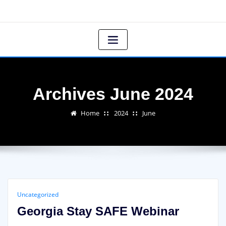
Archives June 2024
Home
2024
June
Uncategorized
Georgia Stay SAFE Webinar