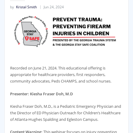
by
Kristal Smith
Jun 24, 2024
Recorded on June 21, 2024. This educational offering is
appropriate for healthcare providers, first responders,
community advocates, Peds CHAMPS, and school nurses.
Presenter: Kiesha Fraser Doh, M.D
Kiesha Fraser Doh, M.D., is a Pediatric Emergency Physician and
the Director of ED Physician Outreach for Children’s Healthcare
of Atlanta-Hughes Spalding and Egleston Campus.
Content Warning:
This webinar focuses on injury prevention