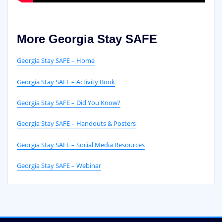
More Georgia Stay SAFE
Georgia Stay SAFE – Home
Georgia Stay SAFE – Activity Book
Georgia Stay SAFE – Did You Know?
Georgia Stay SAFE – Handouts & Posters
Georgia Stay SAFE – Social Media Resources
Georgia Stay SAFE – Webinar